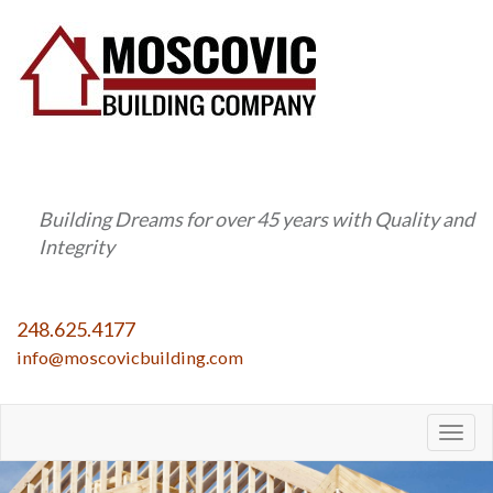
Building Dreams for over 45 years with Quality and
Integrity
248.625.4177
info@moscovicbuilding.com
Togg
navig