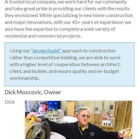
A trusted local company, we work hard for our community
and take great pride in providing our clients with the results
they envisioned. While specializing in new home construction
and major renovations, with our 45+ years of experience, we
also have the expertise to complete a wide variety of
residential and commercial projects.
Using our “
design/build”
approach to construction
rather than competitive bidding, we are able to work
with a higher level of cooperation between architect,
client, and builder, and ensure quality and on-budget
workmanship.
Dick Moscovic, Owner
Dick