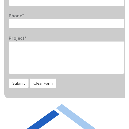
Phone*
Project*
Submit
Clear Form