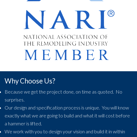
Why Choose Us?
Because we get the project done, on time as quoted. No
surprises.
Our design and specification process is unique. You will know
exactly what we are going to build and what it will cost before
a hammer is lifted.
We work with you to design your vision and build it in within