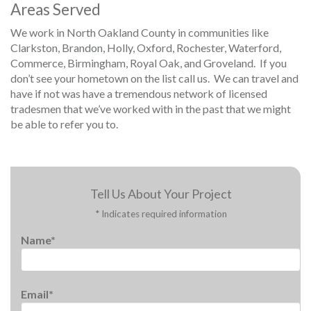
Areas Served
We work in North Oakland County in communities like
Clarkston, Brandon, Holly, Oxford, Rochester, Waterford,
Commerce, Birmingham, Royal Oak, and Groveland. If you
don’t see your hometown on the list call us. We can travel and
have if not was have a tremendous network of licensed
tradesmen that we’ve worked with in the past that we might
be able to refer you to.
Tell Us About Your Project
* Indicates required information
Name*
Email*