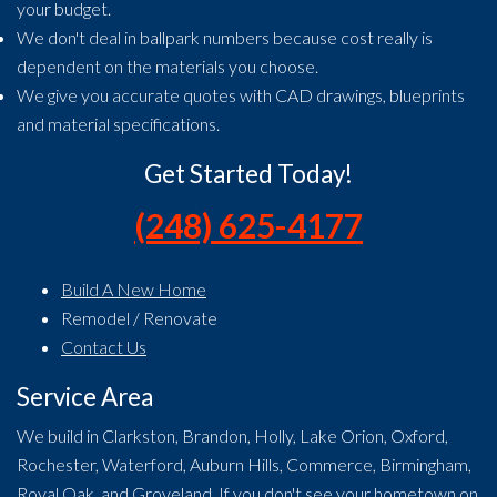
your budget.
We don't deal in ballpark numbers because cost really is
dependent on the materials you choose.
We give you accurate quotes with CAD drawings, blueprints
and material specifications.
Get Started Today!
(248) 625-4177
Build A New Home
Remodel / Renovate
Contact Us
Service Area
We build in Clarkston, Brandon, Holly, Lake Orion, Oxford,
Rochester, Waterford, Auburn Hills, Commerce, Birmingham,
Royal Oak, and Groveland. If you don't see your hometown on