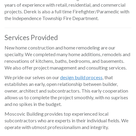
years of experience with retail, residential, and commercial
projects. Derek is also a full time Firefighter/Paramedic with
the Independence Township Fire Department.
Services Provided
New home construction and home remodeling are our
specialty. We completed many home additions, remodels and
renovations of kitchens, baths, bedrooms, and basements.
We also offer project management and consulting services.
We pride our selves on our
design build process
, that
establishes an early, open relationship between builder,
owner, architect and subcontractors. This early cooperation
allows us to complete the project smoothly, with no suprises
and no spikes in the budget.
Moscovic Building provides top experienced local
subcontractors who are experts in their individual fields. We
operate with utmost professionalism and integrity.