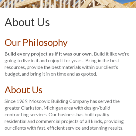
About Us
Our Philosophy
Build every project as if it was our own.
Build it like we're
going to live in it and enjoy it for years. Bring in the best
resources, provide the best materials within our client’s
budget, and bring it in on time and as quoted.
About Us
Since 1969, Moscovic Building Company has served the
greater Clarkston, Michigan area with design/build
contracting services. Our business has built quality
residential and commercial projects of all kinds, providing
our clients with fast, efficient service and stunning results.