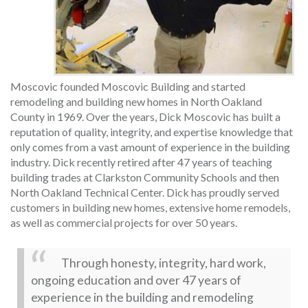
Moscovic founded Moscovic Building and started
remodeling and building new homes in North Oakland
County in 1969. Over the years, Dick Moscovic has built a
reputation of quality, integrity, and expertise knowledge that
only comes from a vast amount of experience in the building
industry. Dick recently retired after 47 years of teaching
building trades at Clarkston Community Schools and then
North Oakland Technical Center. Dick has proudly served
customers in building new homes, extensive home remodels,
as well as commercial projects for over 50 years.
Through honesty, integrity, hard work,
ongoing education and over 47 years of
experience in the building and remodeling