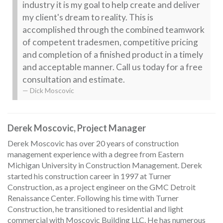
industry it is my goal to help create and deliver
my client's dream to reality. This is
accomplished through the combined teamwork
of competent tradesmen, competitive pricing
and completion of a finished product in a timely
and acceptable manner. Call us today for a free
consultation and estimate.
Dick Moscovic
Derek Moscovic, Project Manager
Derek Moscovic has over 20 years of construction
management experience with a degree from Eastern
Michigan University in Construction Management. Derek
started his construction career in 1997 at Turner
Construction, as a project engineer on the GMC Detroit
Renaissance Center. Following his time with Turner
Construction, he transitioned to residential and light
commercial with Moscovic Building LLC. He has numerous